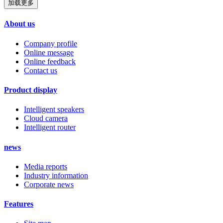
加载更多
About us
Company profile
Online message
Online feedback
Contact us
Product display
Intelligent speakers
Cloud camera
Intelligent router
news
Media reports
Industry information
Corporate news
Features