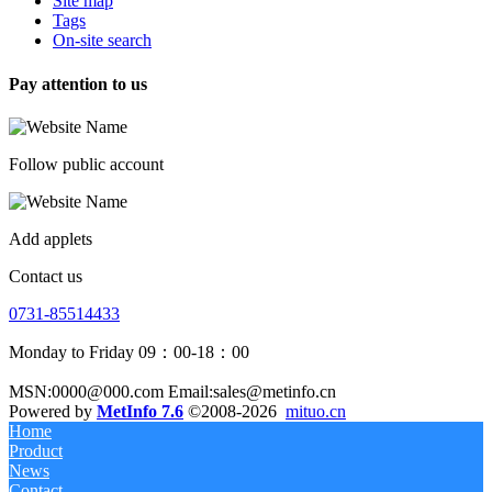
Site map
Tags
On-site search
Pay attention to us
Follow public account
Add applets
Contact us
0731-85514433
Monday to Friday 09：00-18：00
MSN:0000@000.com Email:sales@metinfo.cn
Powered by
MetInfo 7.6
©2008-2026
mituo.cn
Home
Product
News
Contact