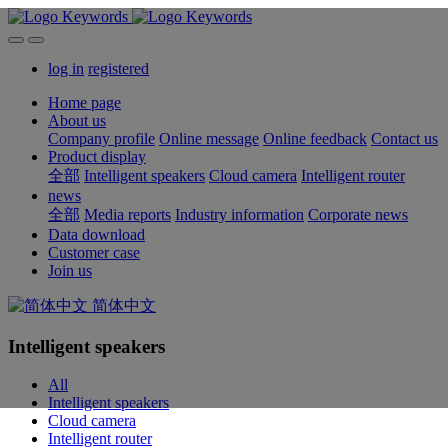
log in
registered
Home page
About us
Company profile
Online message
Online feedback
Contact us
Product display
全部
Intelligent speakers
Cloud camera
Intelligent router
news
全部
Media reports
Industry information
Corporate news
Data download
Customer case
Join us
简体中文
Intelligent speakers
All
Intelligent speakers
Cloud camera
Intelligent router