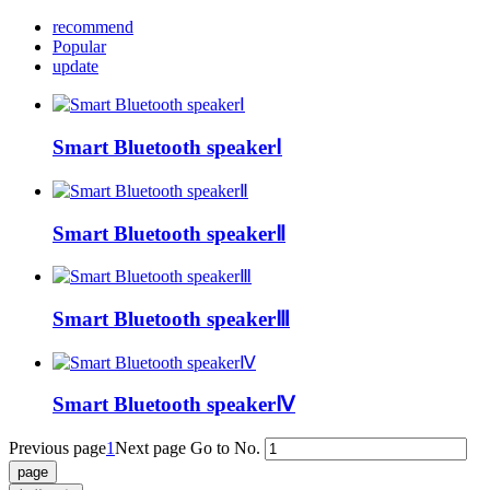
recommend
Popular
update
Smart Bluetooth speakerⅠ
Smart Bluetooth speakerⅡ
Smart Bluetooth speakerⅢ
Smart Bluetooth speakerⅣ
Previous page
1
Next page
Go to No.