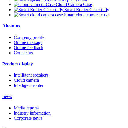
Cloud Camera Case
Smart Router Case study
Smart cloud camera case
About us
Company profile
Online message
Online feedback
Contact us
Product display
Intelligent speakers
Cloud camera
Intelligent router
news
Media reports
Industry information
Corporate news