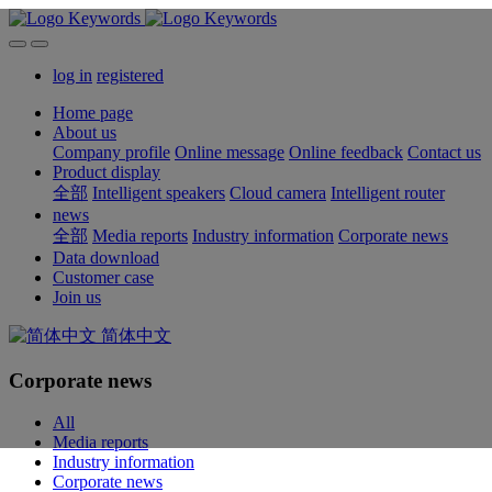
log in
registered
Home page
About us
Company profile
Online message
Online feedback
Contact us
Product display
全部
Intelligent speakers
Cloud camera
Intelligent router
news
全部
Media reports
Industry information
Corporate news
Data download
Customer case
Join us
简体中文
Corporate news
All
Media reports
Industry information
Corporate news