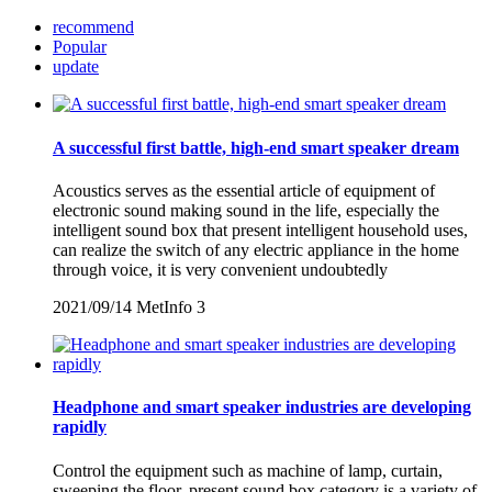
recommend
Popular
update
A successful first battle, high-end smart speaker dream
Acoustics serves as the essential article of equipment of
electronic sound making sound in the life, especially the
intelligent sound box that present intelligent household uses,
can realize the switch of any electric appliance in the home
through voice, it is very convenient undoubtedly
2021/09/14
MetInfo
3
Headphone and smart speaker industries are developing
rapidly
Control the equipment such as machine of lamp, curtain,
sweeping the floor, present sound box category is a variety of