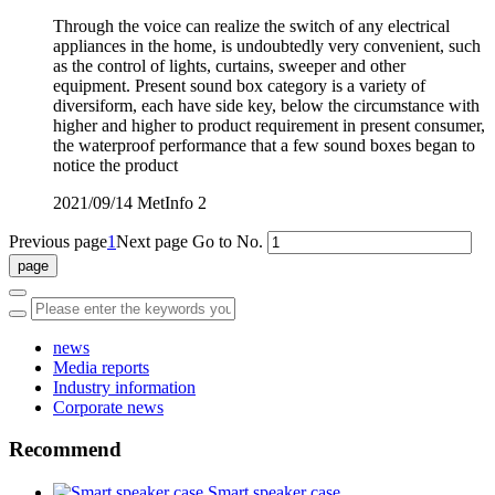
Through the voice can realize the switch of any electrical
appliances in the home, is undoubtedly very convenient, such
as the control of lights, curtains, sweeper and other
equipment. Present sound box category is a variety of
diversiform, each have side key, below the circumstance with
higher and higher to product requirement in present consumer,
the waterproof performance that a few sound boxes began to
notice the product
2021/09/14
MetInfo
2
Previous page
1
Next page
Go to No.
news
Media reports
Industry information
Corporate news
Recommend
Smart speaker case