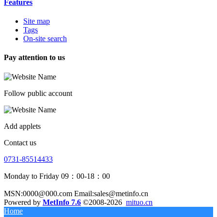
Features
Site map
Tags
On-site search
Pay attention to us
Follow public account
Add applets
Contact us
0731-85514433
Monday to Friday 09：00-18：00
MSN:0000@000.com Email:sales@metinfo.cn
Powered by
MetInfo 7.6
©2008-2026
mituo.cn
Home