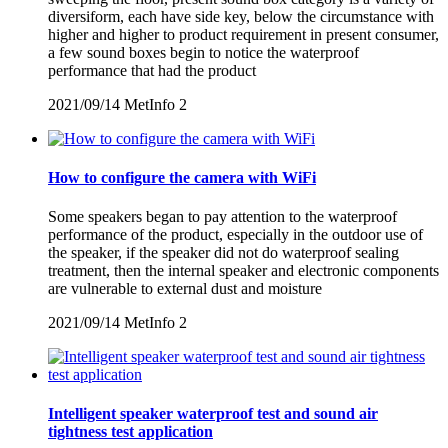
diversiform, each have side key, below the circumstance with
higher and higher to product requirement in present consumer,
a few sound boxes begin to notice the waterproof
performance that had the product
2021/09/14
MetInfo
2
How to configure the camera with WiFi
Some speakers began to pay attention to the waterproof
performance of the product, especially in the outdoor use of
the speaker, if the speaker did not do waterproof sealing
treatment, then the internal speaker and electronic components
are vulnerable to external dust and moisture
2021/09/14
MetInfo
2
Intelligent speaker waterproof test and sound air
tightness test application